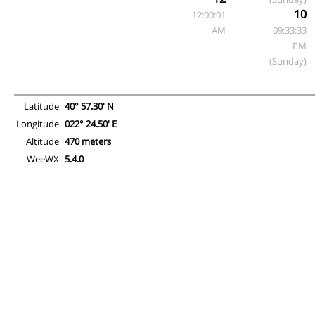
10
12:00:01
AM
09:33:33
PM
(Sunday)
Latitude
40° 57.30' N
Longitude
022° 24.50' E
Altitude
470 meters
WeeWX
5.4.0