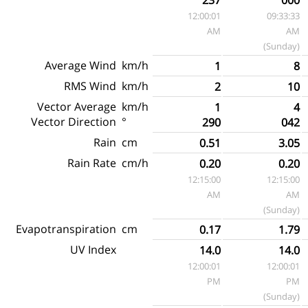
12:00:01
09:33:33
AM
AM
(Sunday)
Average Wind
km/h
1
8
RMS Wind
km/h
2
10
Vector Average
km/h
1
4
Vector Direction
°
290
042
Rain
cm
0.51
3.05
Rain Rate
cm/h
0.20
0.20
12:15:00
12:15:00
AM
AM
(Sunday)
Evapotranspiration
cm
0.17
1.79
UV Index
14.0
14.0
12:00:01
12:00:01
PM
PM
(Sunday)