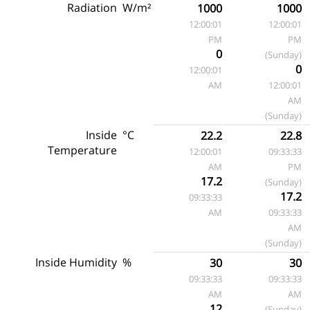
Radiation
W/m²
1000
1000
12:00:01
12:00:01
PM
PM
0
(Sunday)
0
12:00:01
AM
12:00:01
AM
(Sunday)
Inside
°C
22.2
22.8
Temperature
12:00:01
09:33:33
AM
PM
17.2
(Sunday)
17.2
09:33:33
AM
09:33:33
AM
(Sunday)
Inside Humidity
%
30
30
09:33:33
09:33:33
AM
AM
12
(Sunday)