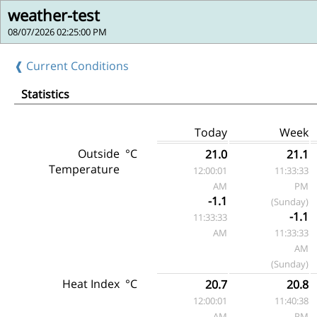
weather-test
08/07/2026 02:25:00 PM
❰ Current Conditions
Statistics
Today
Week
Outside
°C
21.0
21.1
Temperature
12:00:01
11:33:33
AM
PM
-1.1
(Sunday)
-1.1
11:33:33
AM
11:33:33
AM
(Sunday)
Heat Index
°C
20.7
20.8
12:00:01
11:40:38
AM
PM