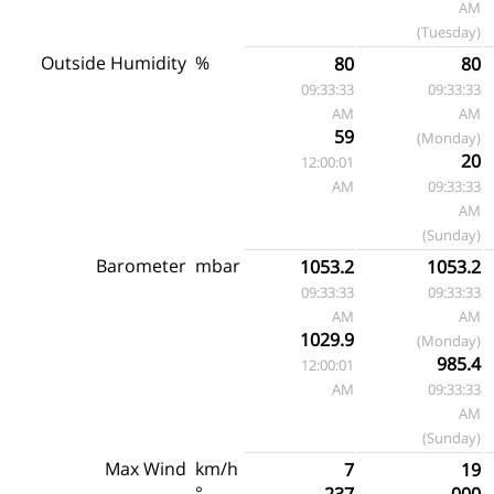
AM
(Tuesday)
Outside Humidity
%
80
80
09:33:33
09:33:33
AM
AM
59
(Monday)
20
12:00:01
AM
09:33:33
AM
(Sunday)
Barometer
mbar
1053.2
1053.2
09:33:33
09:33:33
AM
AM
1029.9
(Monday)
985.4
12:00:01
AM
09:33:33
AM
(Sunday)
Max Wind
km/h
7
19
°
237
000