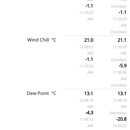
-1.1
(Sunday)
-1.1
11:33:33
AM
11:33:33
AM
(Sunday)
Wind Chill
°C
21.0
21.1
12:00:01
11:33:33
AM
PM
-1.1
(Sunday)
-5.9
11:33:33
AM
11:30:26
AM
(Sunday)
Dew Point
°C
13.1
13.1
12:48:18
12:48:18
AM
AM
-4.3
(Monday)
-20.8
11:49:13
AM
10:56:23